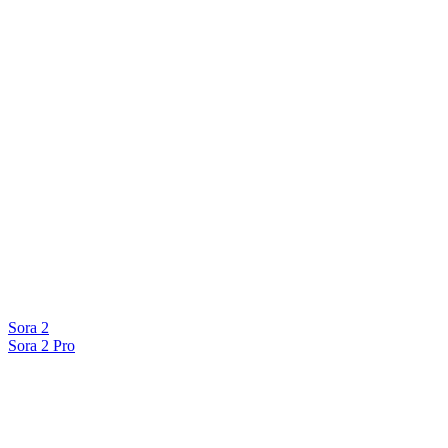
Sora 2
Sora 2 Pro