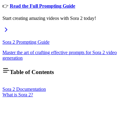
👉
Read the Full Prompting Guide
Start creating amazing videos with Sora 2 today!
Sora 2 Prompting Guide
Master the art of crafting effective prompts for Sora 2 video
generation
Table of Contents
Sora 2 Documentation
What is Sora 2?