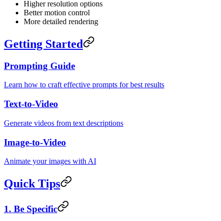
Higher resolution options
Better motion control
More detailed rendering
Getting Started
Prompting Guide
Learn how to craft effective prompts for best results
Text-to-Video
Generate videos from text descriptions
Image-to-Video
Animate your images with AI
Quick Tips
1. Be Specific