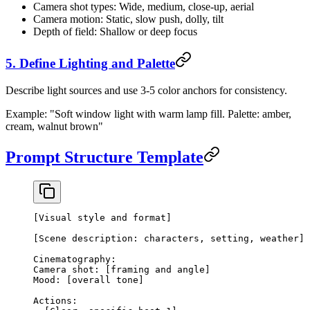
Camera shot types: Wide, medium, close-up, aerial
Camera motion: Static, slow push, dolly, tilt
Depth of field: Shallow or deep focus
5. Define Lighting and Palette
Describe light sources and use 3-5 color anchors for consistency.
Example: "Soft window light with warm lamp fill. Palette: amber,
cream, walnut brown"
Prompt Structure Template
[Visual style and format]
[Scene description: characters, setting, weather]
Cinematography:
Camera shot: [framing and angle]
Mood: [overall tone]
Actions: