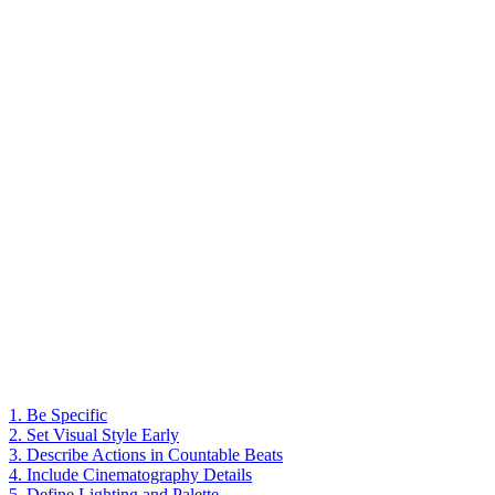
1. Be Specific
2. Set Visual Style Early
3. Describe Actions in Countable Beats
4. Include Cinematography Details
5. Define Lighting and Palette