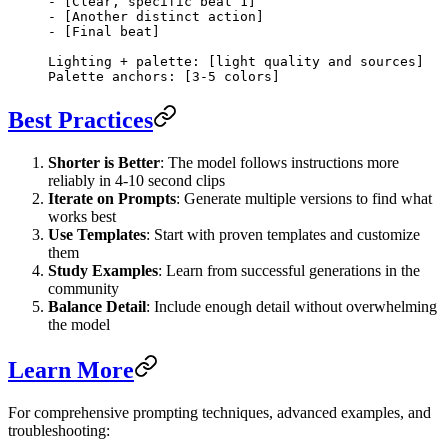
- [Clear, specific beat 1]
- [Another distinct action]
- [Final beat]
Lighting + palette: [light quality and sources]
Palette anchors: [3-5 colors]
Best Practices
Shorter is Better
: The model follows instructions more
reliably in 4-10 second clips
Iterate on Prompts
: Generate multiple versions to find what
works best
Use Templates
: Start with proven templates and customize
them
Study Examples
: Learn from successful generations in the
community
Balance Detail
: Include enough detail without overwhelming
the model
Learn More
For comprehensive prompting techniques, advanced examples, and
troubleshooting: