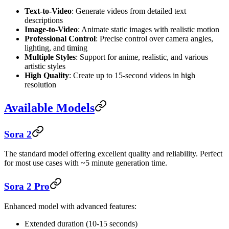
Text-to-Video
: Generate videos from detailed text
descriptions
Image-to-Video
: Animate static images with realistic motion
Professional Control
: Precise control over camera angles,
lighting, and timing
Multiple Styles
: Support for anime, realistic, and various
artistic styles
High Quality
: Create up to 15-second videos in high
resolution
Available Models
Sora 2
The standard model offering excellent quality and reliability. Perfect
for most use cases with ~5 minute generation time.
Sora 2 Pro
Enhanced model with advanced features:
Extended duration (10-15 seconds)