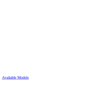
Available Models