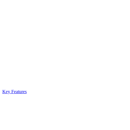
Key Features