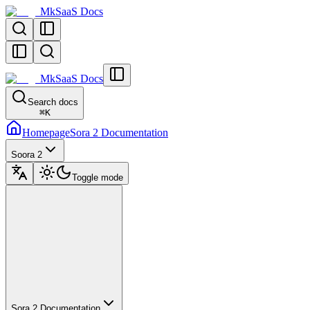
MkSaaS Docs
MkSaaS Docs
Search docs
⌘
K
Homepage
Sora 2 Documentation
Soora 2
Toggle mode
Sora 2 Documentation