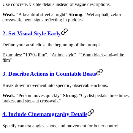
Use concrete, visible details instead of vague descriptions.
Weak
: "A beautiful street at night"
Strong
: "Wet asphalt, zebra
crosswalk, neon signs reflecting in puddles"
2. Set Visual Style Early
Define your aesthetic at the beginning of the prompt.
Examples: "1970s film", "Anime style", "16mm black-and-white
film"
3. Describe Actions in Countable Beats
Break down movement into specific, observable actions.
Weak
: "Person moves quickly"
Strong
: "Cyclist pedals three times,
brakes, and stops at crosswalk"
4. Include Cinematography Details
Specify camera angles, shots, and movement for better control.