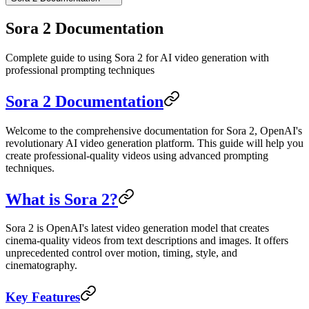
Sora 2 Documentation
Complete guide to using Sora 2 for AI video generation with
professional prompting techniques
Sora 2 Documentation
Welcome to the comprehensive documentation for Sora 2, OpenAI's
revolutionary AI video generation platform. This guide will help you
create professional-quality videos using advanced prompting
techniques.
What is Sora 2?
Sora 2 is OpenAI's latest video generation model that creates
cinema-quality videos from text descriptions and images. It offers
unprecedented control over motion, timing, style, and
cinematography.
Key Features